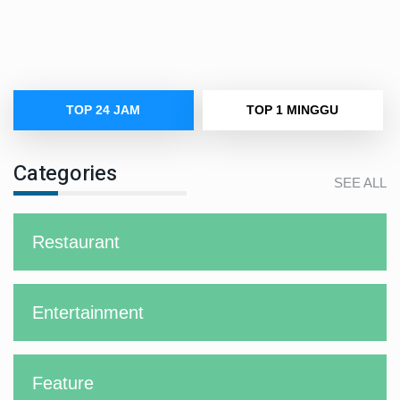
TOP 24 JAM
TOP 1 MINGGU
Categories
SEE ALL
Restaurant
Entertainment
Feature