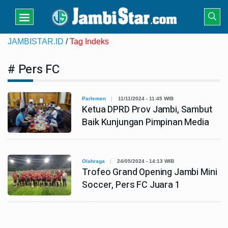
JAMBISTAR.ID
/
Tag Indeks
# Pers FC
Parlemen
11/11/2024 - 11:45 WIB
Ketua DPRD Prov Jambi, Sambut
Baik Kunjungan Pimpinan Media
Olahraga
24/05/2024 - 14:13 WIB
Trofeo Grand Opening Jambi Mini
Soccer, Pers FC Juara 1