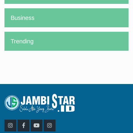
Business
Trending