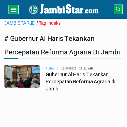
JAMBISTAR.ID
/
Tag Indeks
# Gubernur Al Haris Tekankan
Percepatan Reforma Agraria Di Jambi
Politik
12/08/2025 - 22:21 WIB
Gubernur Al Haris Tekankan
Percepatan Reforma Agraria di
Jambi