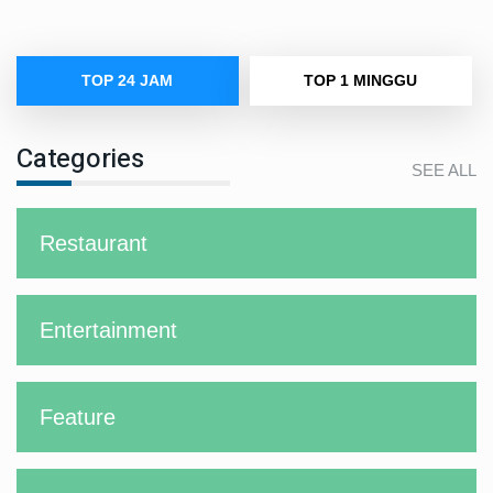
TOP 24 JAM
TOP 1 MINGGU
Categories
SEE ALL
Restaurant
Entertainment
Feature