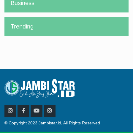
Business
Trending
© Copyright 2023 Jambistar.id, All Rights Reserved